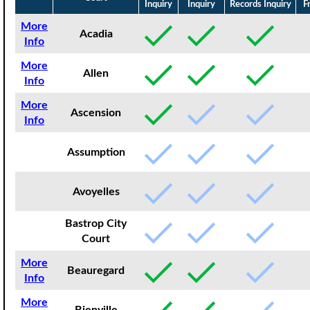
Inquiry
Inquiry
Records Inquiry
F
More
Acadia
Info
More
Allen
Info
More
Ascension
Info
Assumption
Avoyelles
Bastrop City
Court
More
Beauregard
Info
More