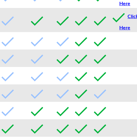
Here
Clic
Here