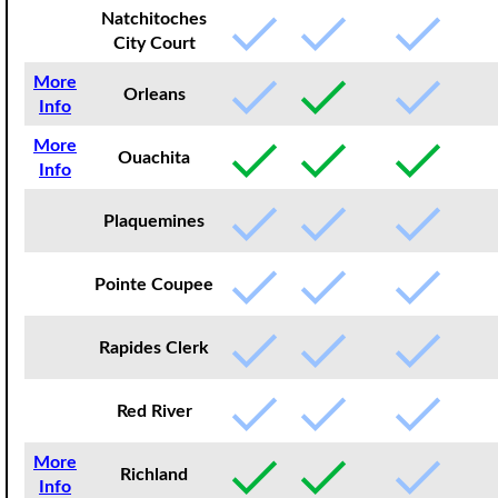
Natchitoches
City Court
More
Orleans
Info
More
Ouachita
Info
Plaquemines
Pointe Coupee
Rapides Clerk
Red River
More
Richland
Info