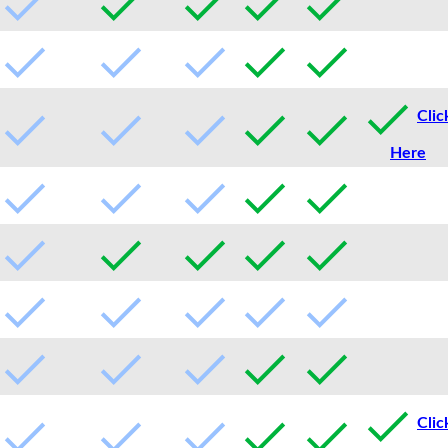
Clic
Here
Clic