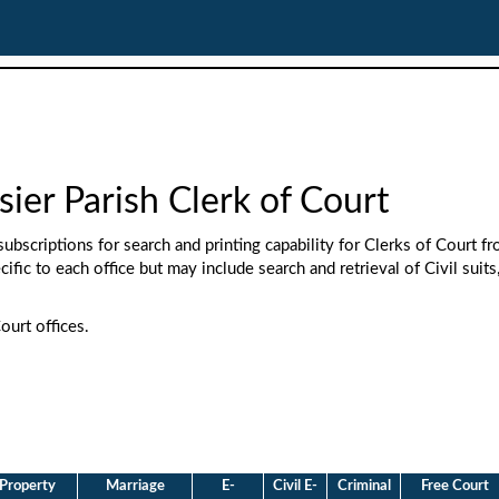
sier Parish Clerk of Court
ubscriptions for search and printing capability for Clerks of Court f
cific to each office but may include search and retrieval of Civil suits
ourt offices.
Property
Marriage
E-
Civil E-
Criminal
Free Court