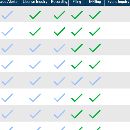
raud Alerts
License Inquiry
Recording
Filing
E-Filing
Event Inquiry