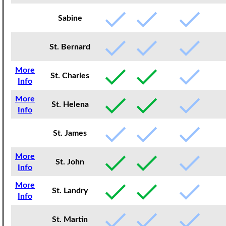
Sabine
St. Bernard
More
St. Charles
Info
More
St. Helena
Info
St. James
More
St. John
Info
More
St. Landry
Info
St. Martin