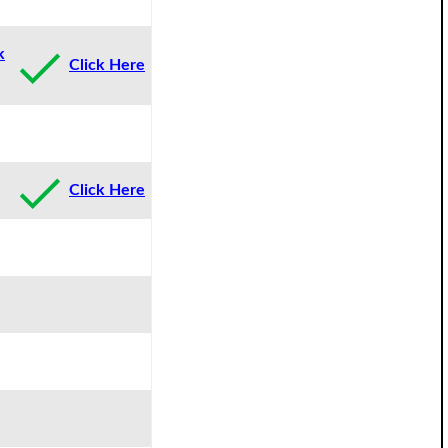
k
Click Here
Click Here