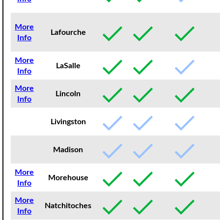
More
Lafourche
Info
More
LaSalle
Info
More
Lincoln
Info
Livingston
Madison
More
Morehouse
Info
More
Natchitoches
Info