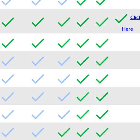
Clic
Here