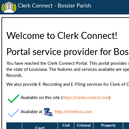
Clerk Connect - Bossier Parish
Welcome to Clerk Connect!
Portal service provider for Bos
You have reached the Clerk Connect Portal. This portal provides s
the state of Louisiana. The features and services available are spe
Records.
We also provide E-Recording and E-Filing services for Clerk of C
Available on this site (
https://clerkconnect.com
)
Available at
http://eclerksla.com
Civil
Criminal
Property
Court