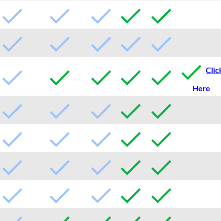
Clic
Here