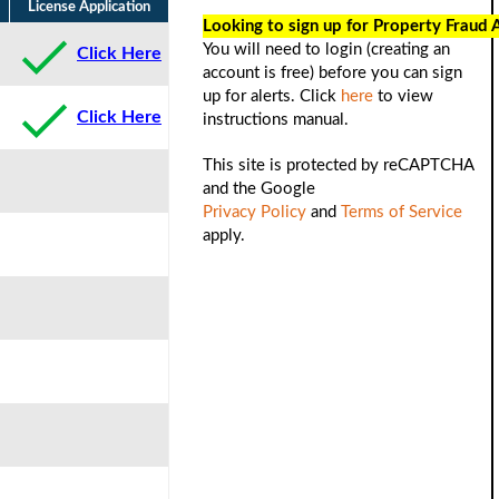
License Application
Looking to sign up for Property Fraud 
You will need to login (creating an
Click Here
account is free) before you can sign
up for alerts. Click
here
to view
Click Here
instructions manual.
This site is protected by reCAPTCHA
and the Google
Privacy Policy
and
Terms of Service
apply.