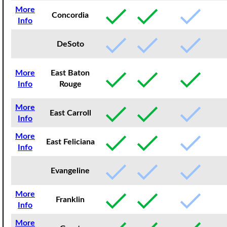
More
Concordia
Info
DeSoto
More
East Baton
Info
Rouge
More
East Carroll
Info
More
East Feliciana
Info
Evangeline
More
Franklin
Info
More