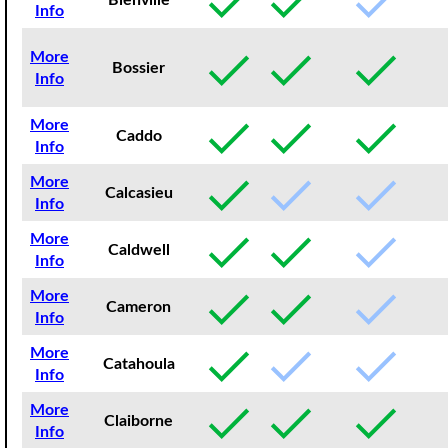
Bienville
Info
More
Bossier
Info
More
Caddo
Info
More
Calcasieu
Info
More
Caldwell
Info
More
Cameron
Info
More
Catahoula
Info
More
Claiborne
Info