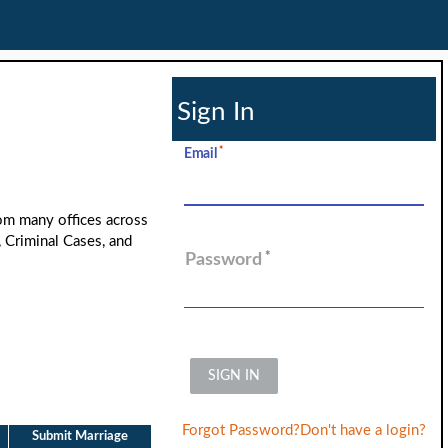
Sign In
Email
rom many offices across
, Criminal Cases, and
Password
SIGN IN
Forgot Password?
Don't have a login?
Submit Marriage