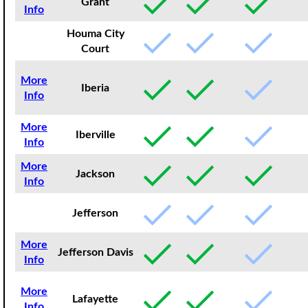
Grant
Info
Houma City
Court
More
Iberia
Info
More
Iberville
Info
More
Jackson
Info
Jefferson
More
Jefferson Davis
Info
More
Lafayette
Info