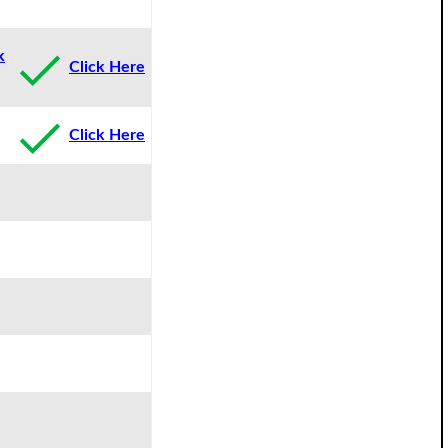
k
Click Here
Click Here