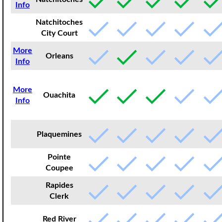
Info
Natchitoches
City Court
More
Orleans
Info
More
Ouachita
Info
Plaquemines
Pointe
Coupee
Rapides
Clerk
Red River