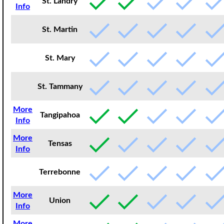
St. Landry
Info
St. Martin
St. Mary
St. Tammany
More
Tangipahoa
Info
More
Tensas
Info
Terrebonne
More
Union
Info
More