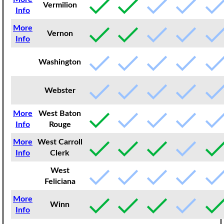
Vermilion
Info
More
Vernon
Info
Washington
Webster
More
West Baton
Info
Rouge
More
West Carroll
Info
Clerk
West
Feliciana
More
Winn
Info