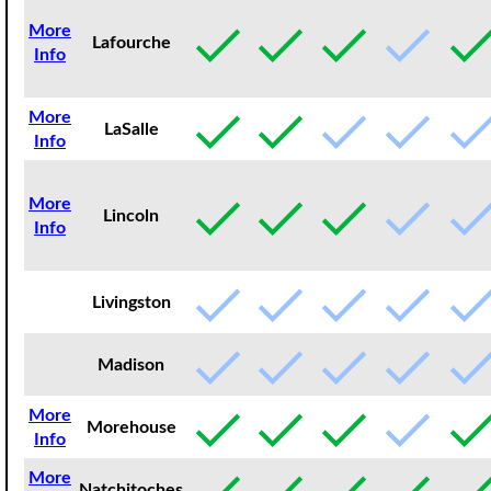
More
Lafourche
Info
More
LaSalle
Info
More
Lincoln
Info
Livingston
Madison
More
Morehouse
Info
More
Natchitoches