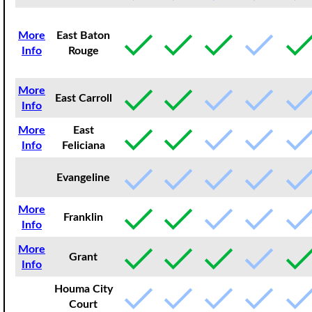
More
East Baton
Info
Rouge
More
East Carroll
Info
More
East
Info
Feliciana
Evangeline
More
Franklin
Info
More
Grant
Info
Houma City
Court