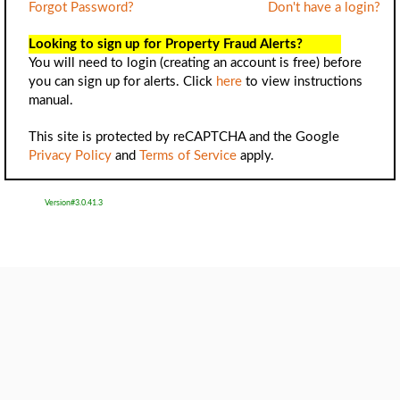
Forgot Password?
Don't have a login?
Looking to sign up for Property Fraud Alerts?
You will need to login (creating an account is free) before
you can sign up for alerts. Click
here
to view instructions
manual.
This site is protected by reCAPTCHA and the Google
Privacy Policy
and
Terms of Service
apply.
Version#3.0.41.3