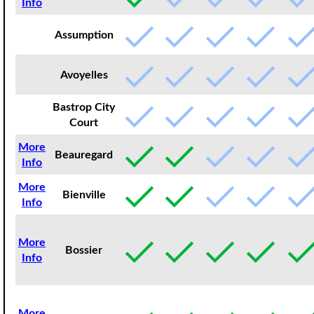
Info
Assumption
Avoyelles
Bastrop City
Court
More
Beauregard
Info
More
Bienville
Info
More
Bossier
Info
More