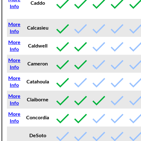
Caddo
Info
More
Calcasieu
Info
More
Caldwell
Info
More
Cameron
Info
More
Catahoula
Info
More
Claiborne
Info
More
Concordia
Info
DeSoto