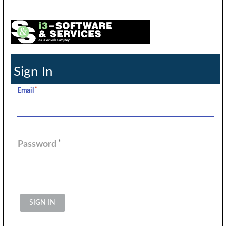
Sign In
Email
Password
SIGN IN