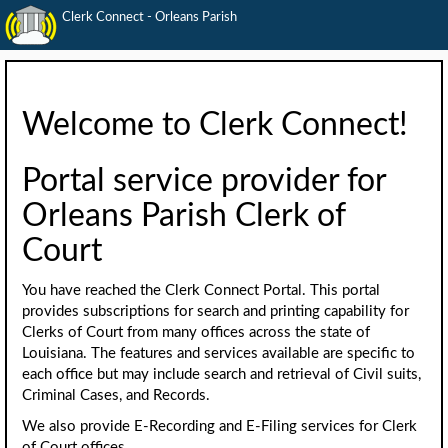
Clerk Connect - Orleans Parish
Welcome to Clerk Connect!
Portal service provider for
Orleans Parish Clerk of
Court
You have reached the Clerk Connect Portal. This portal
provides subscriptions for search and printing capability for
Clerks of Court from many offices across the state of
Louisiana. The features and services available are specific to
each office but may include search and retrieval of Civil suits,
Criminal Cases, and Records.
We also provide E-Recording and E-Filing services for Clerk
of Court offices.