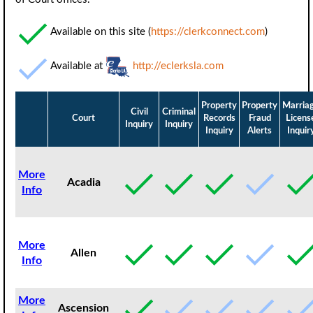
Available on this site (
https://clerkconnect.com
)
Available at
http://eclerksla.com
Property
Property
Marria
Civil
Criminal
Court
Records
Fraud
Licens
Inquiry
Inquiry
Inquiry
Alerts
Inquir
More
Acadia
Info
More
Allen
Info
More
Ascension