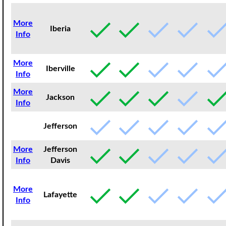
More
Iberia
Info
More
Iberville
Info
More
Jackson
Info
Jefferson
More
Jefferson
Info
Davis
More
Lafayette
Info