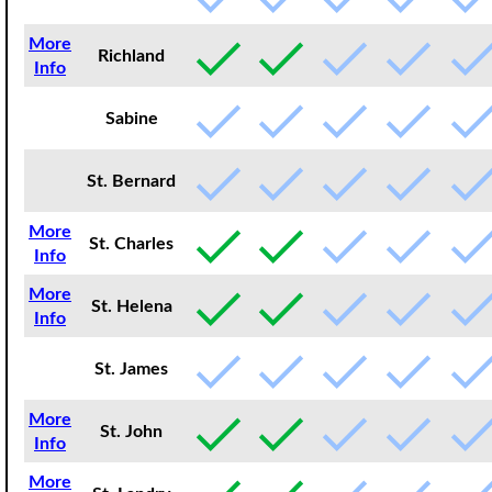
More
Richland
Info
Sabine
St. Bernard
More
St. Charles
Info
More
St. Helena
Info
St. James
More
St. John
Info
More